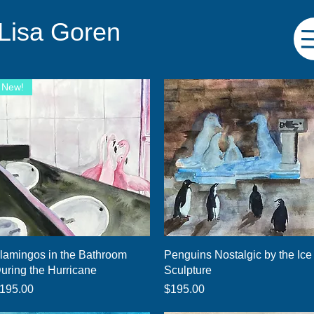
 Lisa Goren
New!
Quick View
Quick View
lamingos in the Bathroom
Penguins Nostalgic by the Ice
uring the Hurricane
Sculpture
rice
Price
195.00
$195.00