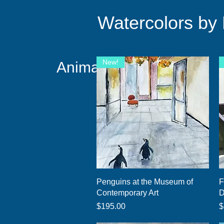
Watercolors by
New!
Animals Taking Over!
Quick View
Penguins at the Museum of
F
Contemporary Art
D
Price
P
$195.00
$