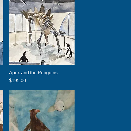
Quick View
Apex and the Penguins
Price
$195.00