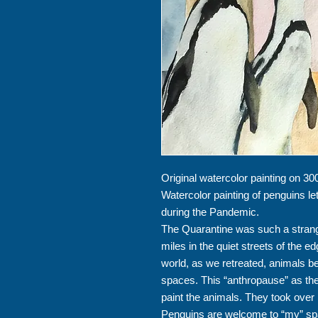
Original watercolor painting on 30
Watercolor painting of penguins l
during the Pandemic.
The Quarantine was such a strang
miles in the quiet streets of the e
world, as we retreated, animals 
spaces. This “anthropause” as the 
paint the animals. They took ove
Penguins are welcome to “my” sp