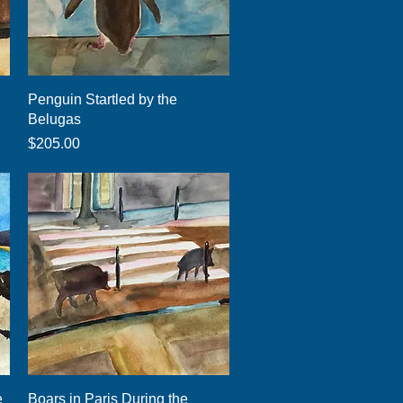
Quick View
Penguin Startled by the
Belugas
Price
$205.00
Quick View
e
Boars in Paris During the