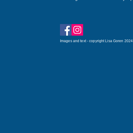
Images and text - copyright Lisa Goren 2024