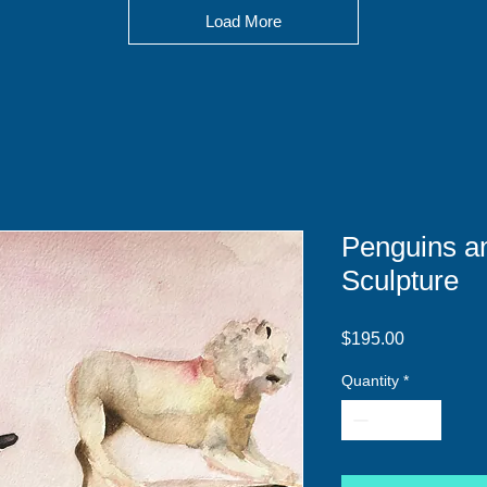
Load More
Penguins an
Sculpture
Price
$195.00
Quantity
*