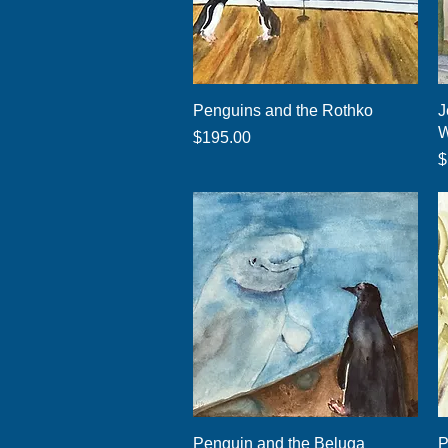
Quick View
Penguins and the Rothko
J
W
Price
$195.00
P
$
Quick View
Penguin and the Beluga
P