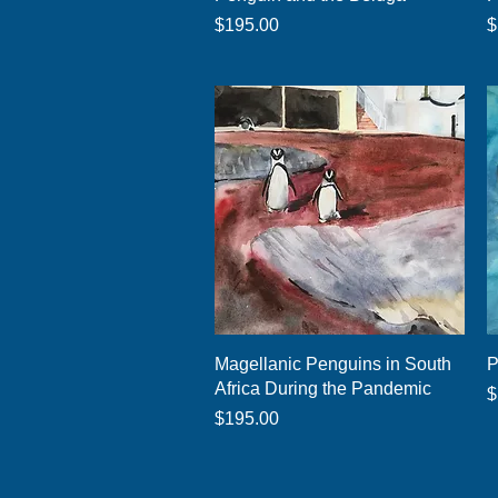
Price
P
$195.00
$
Quick View
Magellanic Penguins in South
P
Africa During the Pandemic
P
$
Price
$195.00