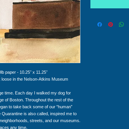
0lb paper - 10.25" x 11.25"
et loose in the Nelson-Atkins Museum
e time. Each day I walked my dog for
dge of Boston. Throughout the rest of the
began to take back some of our “human”
Quarantine is also called, inspired me to
r neighborhoods, streets, and our museums.
aces any time.