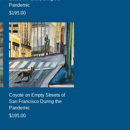
Pandemic
Price
$195.00
Quick View
Coyote on Empty Streets of
San Francisco During the
Pandemic
Price
$195.00