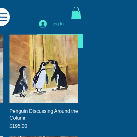
Log In
Shop All
Quick View
Penguin Discussing Around the
Column
Price
$195.00