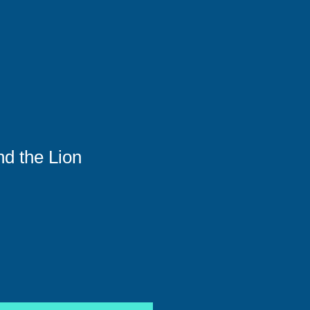
d the Lion