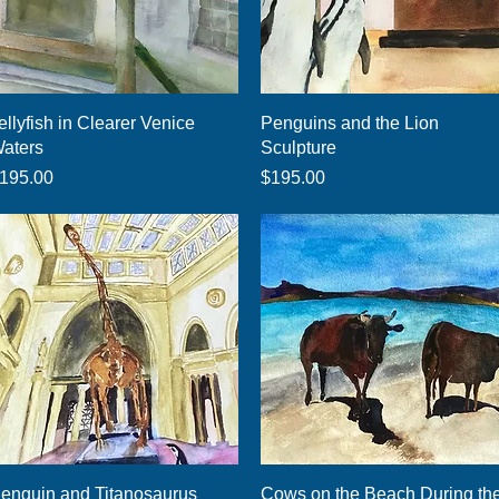
Quick View
Quick View
ellyfish in Clearer Venice
Penguins and the Lion
aters
Sculpture
rice
Price
195.00
$195.00
Quick View
Quick View
enguin and Titanosaurus
Cows on the Beach During th