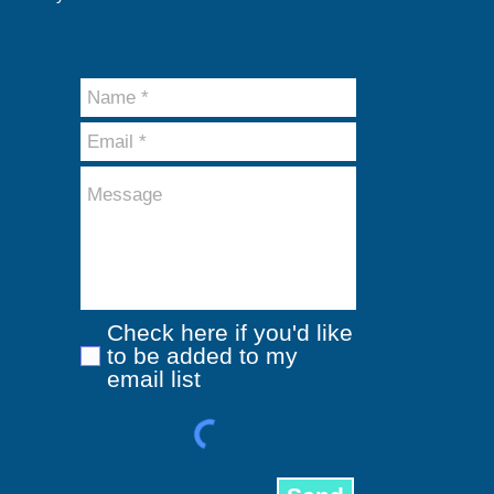
Check here if you'd like
to be added to my
email list