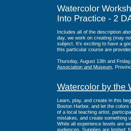
Watercolor Worksh
Into Practice - 2 D
Includes all of the description a
day, we work on creating (may not 
subject. It's exciting to have a go
this particular course are provide
Thursday, August 13th and Friday
Association and Museum
, Provin
Watercolor by the W
Learn, play, and create in this be
Boston Harbor, and let the colors
of a local teaching artist, partic
mistakes, and create something u
While all experience levels are w
audiences. Supplies are limited; f