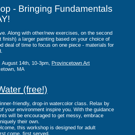
op - Bringing Fundamentals
AY!
bove. Along with other/new exercises, on the second
finish) a larger painting based on your choice of
od deal of time to focus on one piece - materials for
d.
, August 14th, 10-3pm,
Provincetown Art
cetown, MA
ater (free!)
ginner-friendly, drop-in watercolor class. Relax by
 of your environment inspire you. With the guidance
ipants will be encouraged to get messy, embrace
niquely their own.
elcome, this workshop is designed for adult
irst come, first served.