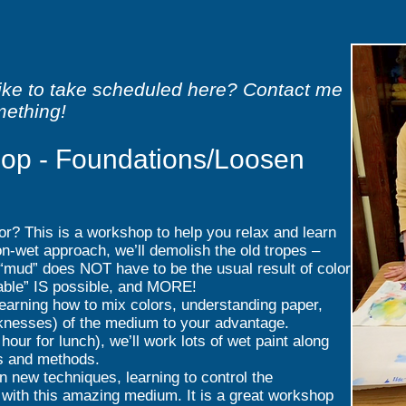
like to take scheduled here? Contact me
mething!
op - Foundations/Loosen
or? This is a workshop to help you relax and learn
n-wet approach, we’ll demolish the old tropes –
“mud” does NOT have to be the usual result of color
llable” IS possible, and MORE!
earning how to mix colors, understanding paper,
knesses) of the medium to your advantage.
hour for lunch), we’ll work lots of wet paint along
es and methods.
n new techniques, learning to control the
t with this amazing medium. It is a great workshop