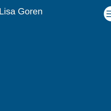
 Lisa Goren