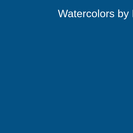
Watercolors by