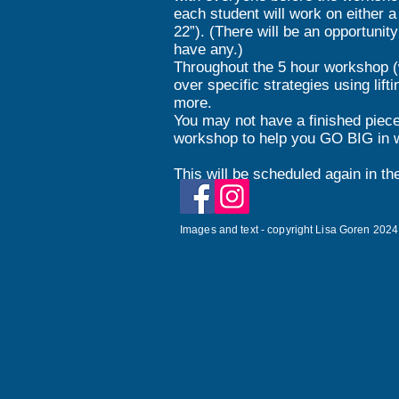
each student will work on either a 
22”). (There will be an opportunit
have any.)
Throughout the 5 hour workshop (wi
over specific strategies using lif
more.
You may not have a finished piec
workshop to help you GO BIG in w
This will be scheduled again in th
Images and text - copyright Lisa Goren 2024