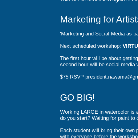
Marketing for Arti
'Marketing and Social Media as par
Next scheduled workshop:
V
IRT
The first hour will be a
bout gettin
second hour will be social media w
$75 RSVP
president.nawama@gm
GO BIG!
Working LARGE in watercolor is a
do you start? Waiting for paint to
Each student will bring their own p
with everyone before the worksho