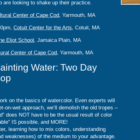
 are looking to shake up their practice.
ltural Center of Cape Cod
, Yarmouth, MA
:30pm,
Cotuit Center for the Arts
, Cotuit, MA
he Eliot School
, Jamaica Plain, MA
tural Center of Cape Cod
, Yarmouth, MA
ainting Water: Two Day
hop
work on the basics of watercolor. Even experts will
t-on-wet approach, we’ll demolish the old tropes –
” does NOT have to be the usual result of color
llable” IS possible, and MORE!
ter, learning how to mix colors, understanding
and weaknesses) of the medium to your advantage.