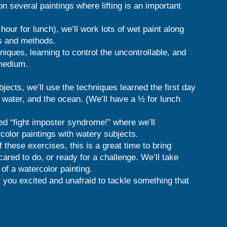
on several paintings where lifting is an important
hour for lunch), we’ll work lots of wet paint along
es and methods.
iques, learning to control the uncontrollable, and
 medium.
ects, we’ll use the techniques learned the first day
ll water, and the ocean. (We’ll have a ½ for lunch
led “fight imposter syndrome!” where we’ll
olor paintings with watery subjects.
of these exercises, this is a great time to bring
cared to do, or ready for a challenge. We’ll take
of a watercolor painting.
t you excited and unafraid to tackle something that