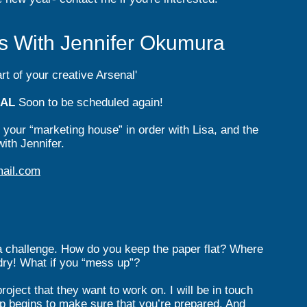
sts With Jennifer Okumura
t of your creative Arsenal'
UAL
Soon to be schedul
ed again!
g your “marketing house” in order with Lisa, and the
ith Jennifer.
ail.com
 challenge. How do you keep the paper flat? Where
 dry! What if you “mess up”?
roject that they want to work on. I will be in touch
p begins to make sure that you’re prepared. And