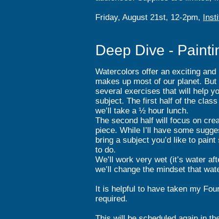
Friday, August 21st, 12-2pm,
Inst
Deep Dive - Painti
Watercolors offer an exciting and
makes up most of our planet. But p
several exercises that will help y
subject. The first half of the clas
we’ll take a ½ hour lunch.
The second half will focus on creat
piece. While I’ll have some sugges
bring a subject you’d like to paint
to do.
We’ll work very wet (it’s water af
we’ll change the mindset that water
It is helpful to have taken my Fou
required.
This will be scheduled again in th