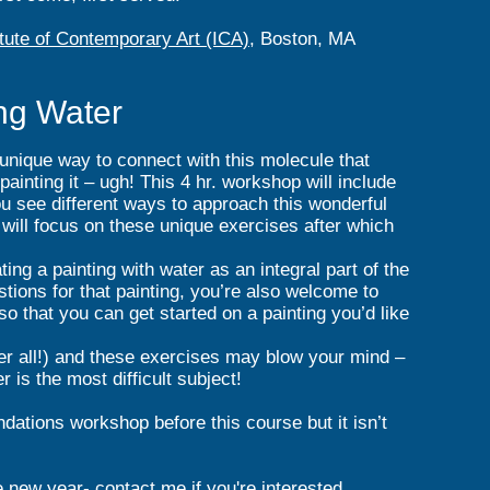
itute of Contemporary Art (ICA)
, Boston, MA
ng Water
 unique way to connect with this molecule that
ainting it – ugh! This 4 hr. workshop will include
ou see different ways to approach this wonderful
s will focus on these unique exercises after which
ing a painting with water as an integral part of the
tions for that painting, you’re also welcome to
 so that you can get started on a painting you’d like
ter all!) and these exercises may blow your mind –
 is the most difficult subject!
ndations workshop before this course but it isn’t
e new year- contact me if you're interested.