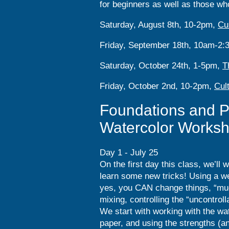
for beginners as well as those who
Saturday, August 8th, 10-2pm,
Cu
Friday, September 18th, 10am-2
Saturday, October 24th, 1-5pm,
T
Friday, October 2nd, 10-2pm,
Cul
Foundations and P
Watercolor Works
Day 1 - July 25
On the first day this class, we’ll 
learn some new tricks! Using a we
yes, you CAN change things, “mud
mixing, controlling the “uncontro
We start with working with the wa
paper, and using the strengths (