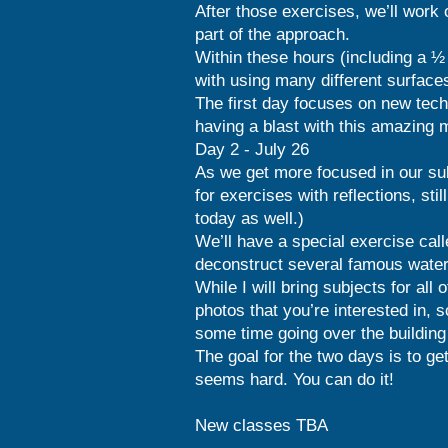
After those exercises, we’ll work 
part of the approach.
Within these hours (including a ½ 
with using many different surfac
The first day focuses on new techn
having a blast with this amazing
Day 2 - July 26
As we get more focused in our subj
for exercises with reflections, sti
today as well.)
We’ll have a special exercise cal
deconstruct several famous waterc
While I will bring subjects for all 
photos that you’re interested in, s
some time going over the building 
The goal for the two days is to ge
seems hard. You can do it!
New classes TBA