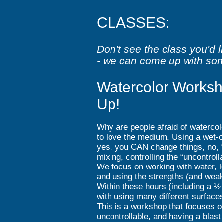
CLASSES:
Don't see the class you'd 
- we can come up with so
Watercolor Worksh
Up!
Why are people afraid of watercol
to love the medium. Using a wet-o
yes, you CAN change things, no, 
mixing, controlling the “uncontro
We focus on working with water, l
and using the strengths (and wea
Within these hours (including a ½ 
with using many different surfac
This is a workshop that focuses o
uncontrollable, and having a blas