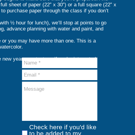
full sheet of paper (22” x 30”) or a full square (22” x
y to purchase paper through the class if you don’t
th ½ hour for lunch), we’ll stop at points to go
ting, advance planning with water and paint, and
e or you may have more than one. This is a
atercolor.
e new year - contact me if you're interested.
Check here if you'd like
to be added to my