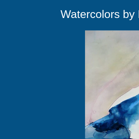
Watercolors by