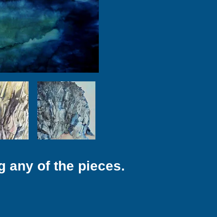
g any of the pieces.