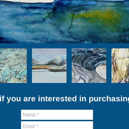
f you are interested in purchasin