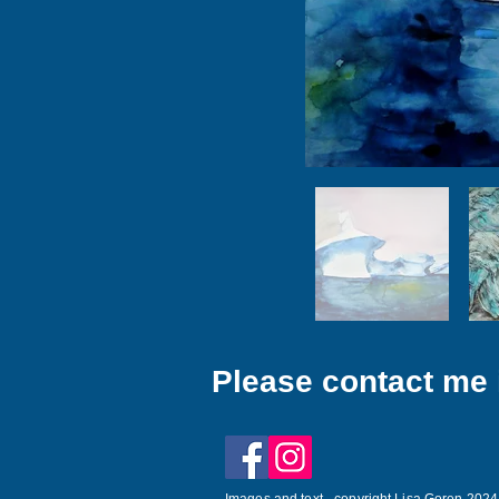
Please contact me i
Images and text - copyright Lisa Goren 2024