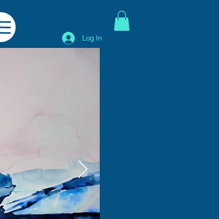
Log In