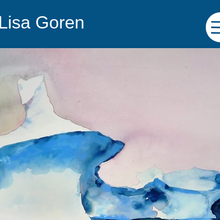
 Lisa Goren