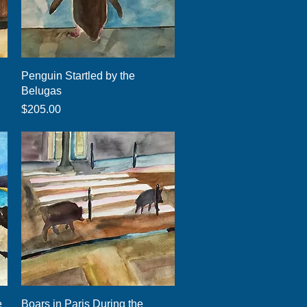
Quick View
Penguin Startled by the
Belugas
Price
$205.00
Quick View
e
Boars in Paris During the