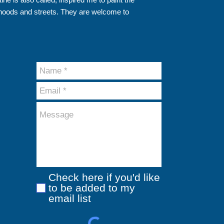
hoods and streets. They are welcome to
Check here if you'd like
to be added to my
email list