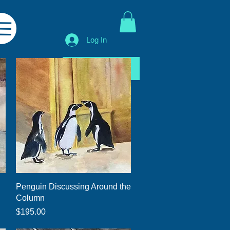
Log In
Shop All
Quick View
Penguin Discussing Around the
Column
Price
$195.00