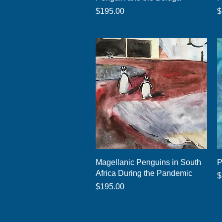
Price
P
$195.00
$
Quick View
Magellanic Penguins in South
P
Africa During the Pandemic
P
$
Price
$195.00