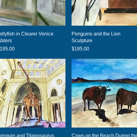
Quick View
Quick View
ellyfish in Clearer Venice
Penguins and the Lion
aters
Sculpture
rice
Price
195.00
$195.00
Quick View
Quick View
enguin and Titanosaurus
Cows on the Beach During th