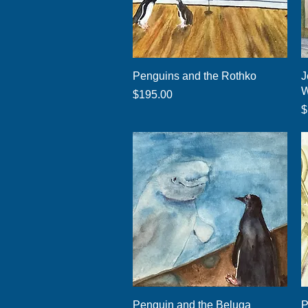
Quick View
Penguins and the Rothko
J
W
Price
$195.00
P
$
Quick View
Penguin and the Beluga
P