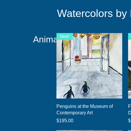
Watercolors by
New!
Animals Taking Over!
Quick View
Penguins at the Museum of
F
Contemporary Art
D
Price
P
$195.00
$