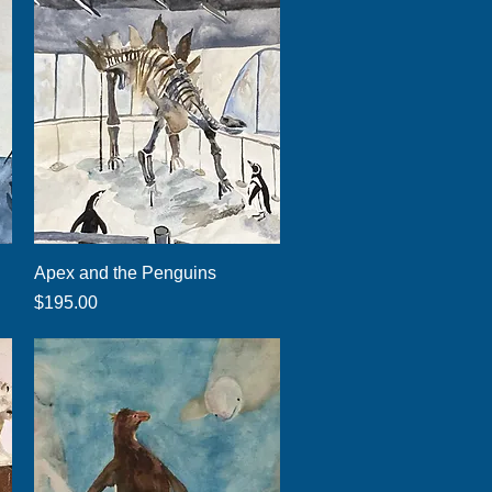
Quick View
Apex and the Penguins
Price
$195.00