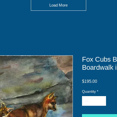
Load More
Fox Cubs B
Boardwalk i
Price
$195.00
Quantity
*