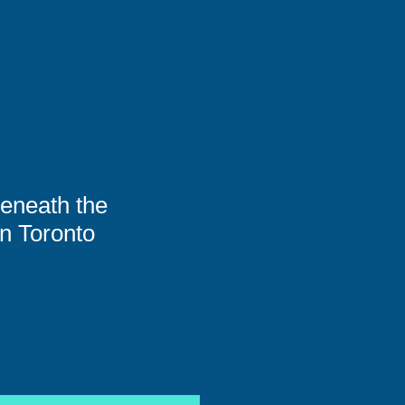
eneath the
n Toronto