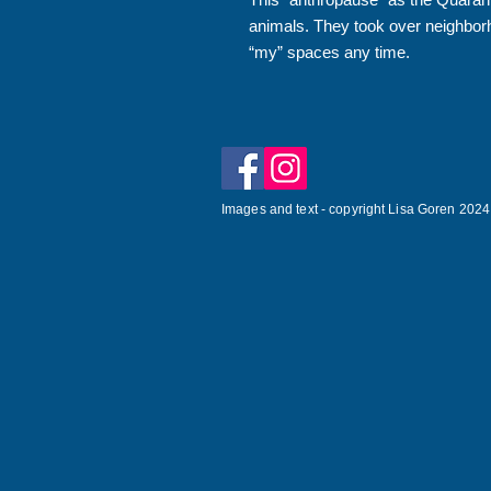
animals. They took over neighbor
“my” spaces any time.
Images and text - copyright Lisa Goren 2024