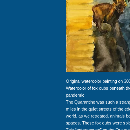
Original watercolor painting on 300
Watercolor of fox cubs beneath th
pandemic.
The Quarantine was such a strang
miles in the quiet streets of the e
world, as we retreated, animals 
spaces. These fox cubs were spie
This “anthropause” as the Quaranti