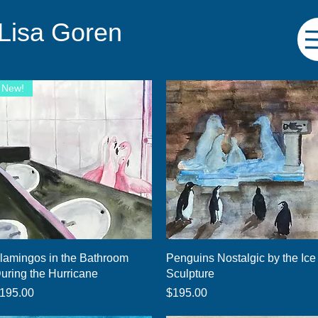
 Lisa Goren
New!
Quick View
Quick View
lamingos in the Bathroom
Penguins Nostalgic by the Ice
uring the Hurricane
Sculpture
rice
Price
195.00
$195.00