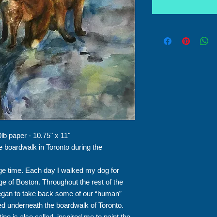
lb paper - 10.75" x 11"
e boardwalk in Toronto during the
e time. Each day I walked my dog for
dge of Boston. Throughout the rest of the
began to take back some of our “human”
d underneath the boardwalk of Toronto.
ne is also called, inspired me to paint the