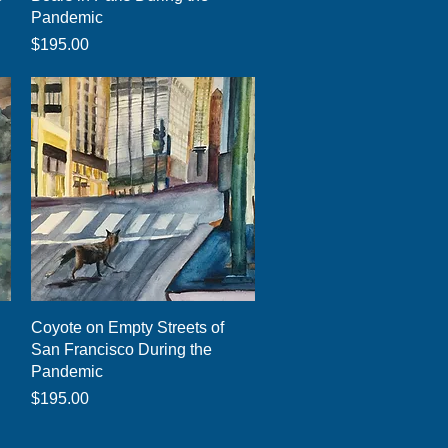
Pandemic
Price
$195.00
Quick View
Coyote on Empty Streets of
San Francisco During the
Pandemic
Price
$195.00