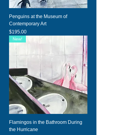
Penguins at the Museum of
Contemporary Art
Price
$195.00
New!
Flamingos in the Bathroom During
the Hurricane