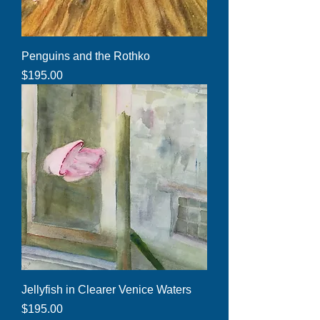
Penguins and the Rothko
Price
$195.00
Jellyfish in Clearer Venice Waters
Price
$195.00