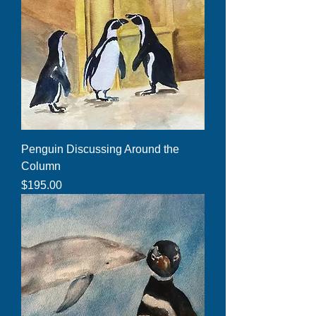
Penguin Discussing Around the
Column
Price
$195.00