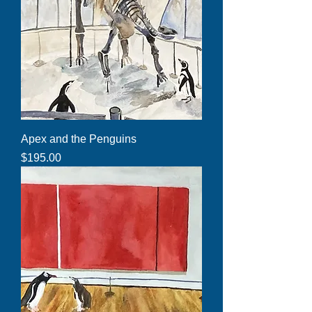
Apex and the Penguins
Price
$195.00