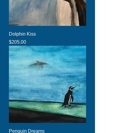
Dolphin Kiss
Price
$205.00
Penguin Dreams