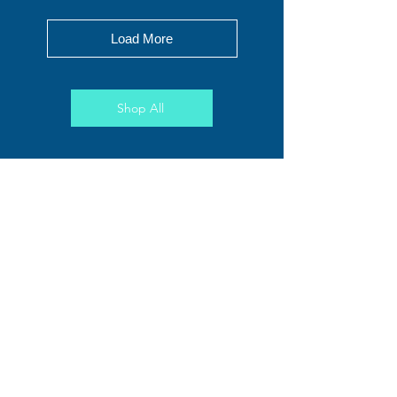
Load More
Shop All
Penguin Dreams
Price
$195.00