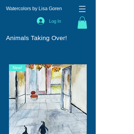
Watercolors by Lisa Goren
Log In
Animals Taking Over!
New!