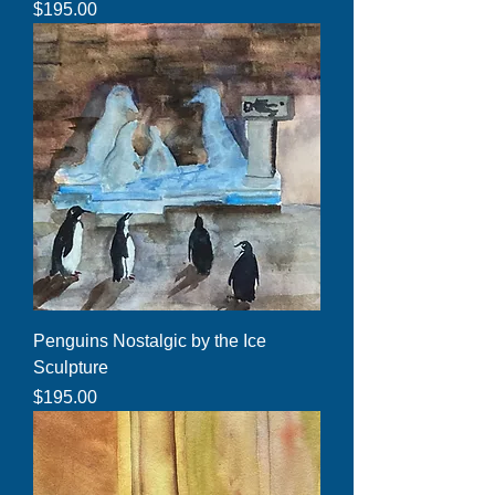
Price
$195.00
Penguins Nostalgic by the Ice
Sculpture
Price
$195.00