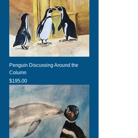
Penguin Discussing Around the
Column
Price
$195.00