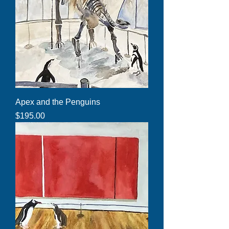
Apex and the Penguins
Price
$195.00