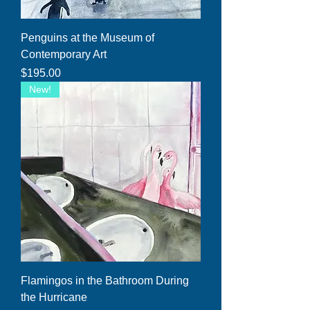
Penguins at the Museum of
Contemporary Art
Price
$195.00
New!
Flamingos in the Bathroom During
the Hurricane