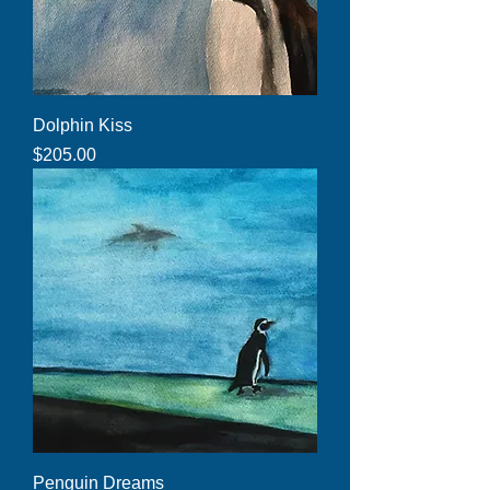
Dolphin Kiss
Price
$205.00
Penguin Dreams