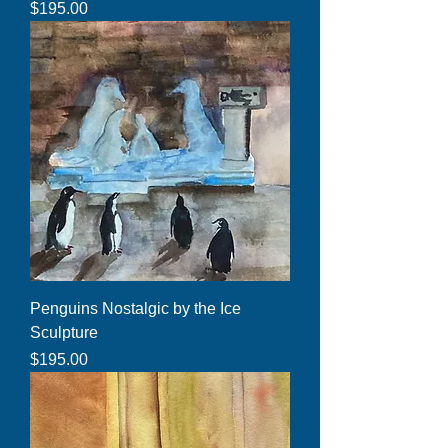
Price
$195.00
Penguins Nostalgic by the Ice
Sculpture
Price
$195.00