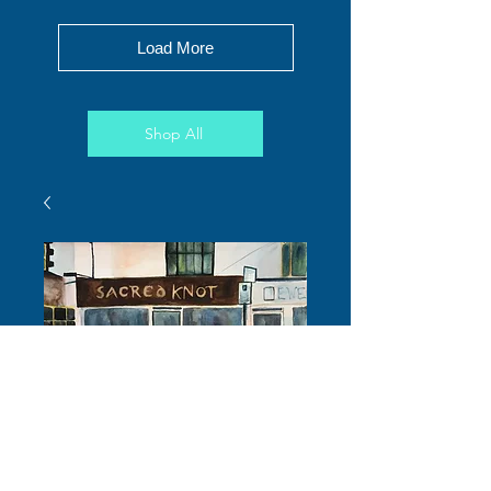
Load More
Shop All
Goats in