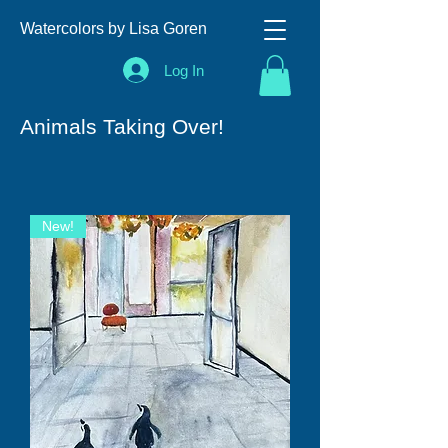
Watercolors by Lisa Goren
Log In
Animals Taking Over!
New!