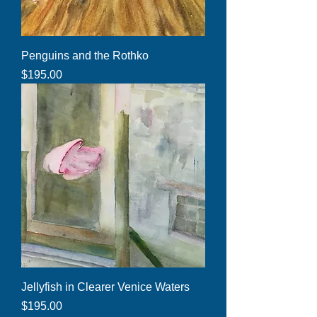
Penguins and the Rothko
Price
$195.00
Jellyfish in Clearer Venice Waters
Price
$195.00