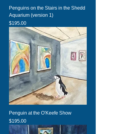
Penguins on the Stairs in the Shedd
Aquarium (version 1)
Price
$195.00
Penguin at the O'Keefe Show
Price
$195.00