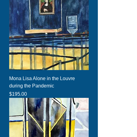
Mona Lisa Alone in the Louvre
during the Pandemic
Price
$195.00