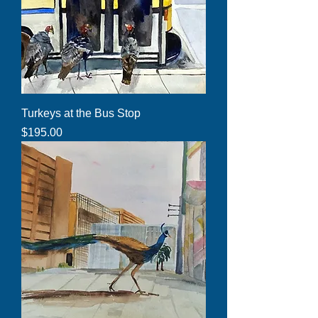
Turkeys at the Bus Stop
Price
$195.00