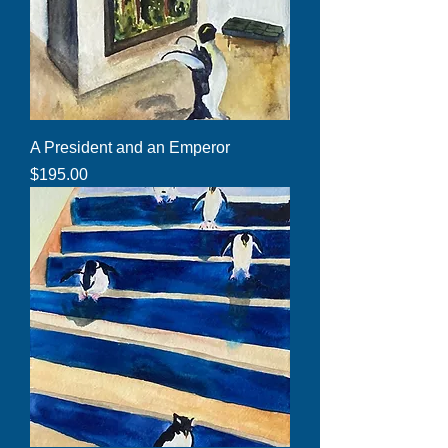
A President and an Emperor
Price
$195.00