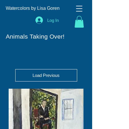
Watercolors by Lisa Goren
Log In
Animals Taking Over!
Load Previous