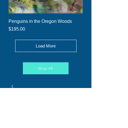
Penguins in the Oregon Woods
Price
$195.00
Load More
Shop All