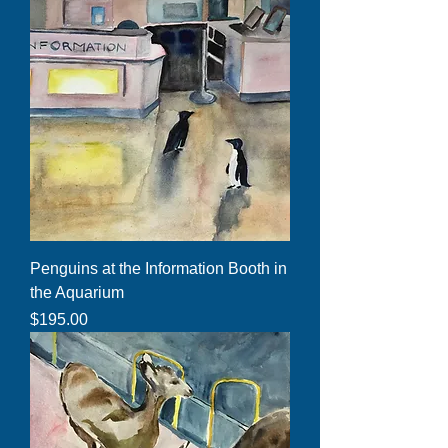
Penguins at the Information Booth in
the Aquarium
Price
$195.00