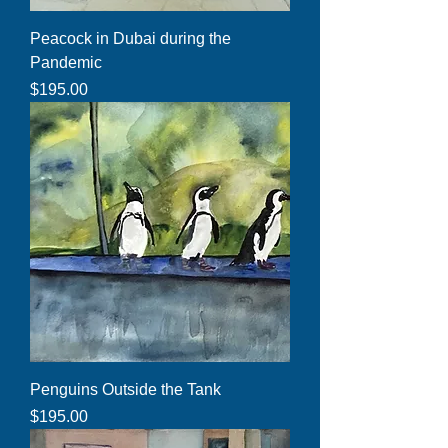
Peacock in Dubai during the
Pandemic
Price
$195.00
Penguins Outside the Tank
Price
$195.00