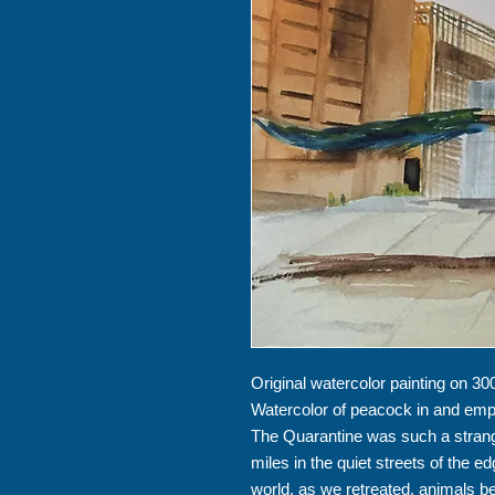
Original watercolor painting on 300
Watercolor of peacock in and emp
The Quarantine was such a strang
miles in the quiet streets of the e
world, as we retreated, animals 