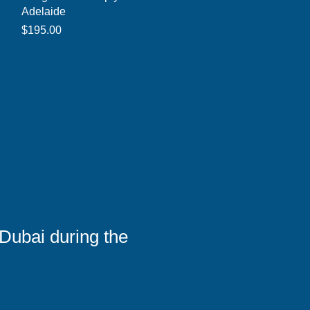
Adelaide
Price
$195.00
Dubai during the