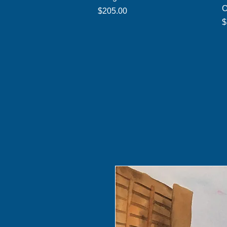
O
Price
$205.00
P
$