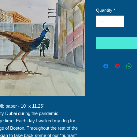
Quantity
*
lb paper - 10" x 11.25"
ty Dubai during the pandemic.
e time. Each day I walked my dog for
dge of Boston. Throughout the rest of the
began to take back some of our “human”