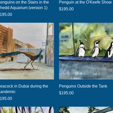
Quick View
Quick View
enguins on the Stairs in the
Penguin at the O'Keefe Show
hedd Aquarium (version 1)
Price
$195.00
rice
195.00
Quick View
Quick View
eacock in Dubai during the
Penguins Outside the Tank
andemic
Price
$195.00
rice
195.00