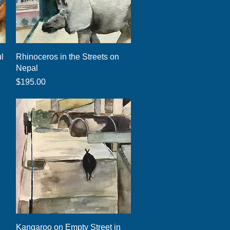
Quick View
ul
Rhinoceros in the Streets on
Nepal
Price
$195.00
Quick View
Kangaroo on Empty Street in