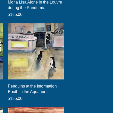
Quick View
Mona Lisa Alone in the Louvre
during the Pandemic
Price
$195.00
Quick View
Penguins at the Information
Booth in the Aquarium
Price
$195.00