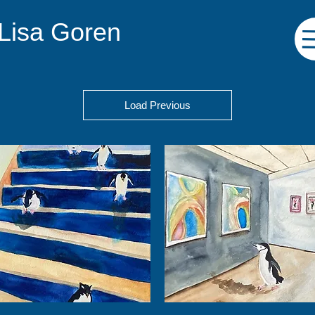
 Lisa Goren
Load Previous