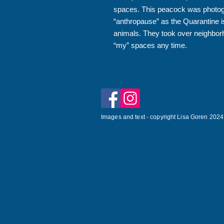
spaces. This peacock was photogr
“anthropause” as the Quarantine is
animals. They took over neighbor
“my” spaces any time.
Images and text - copyright Lisa Goren 2024