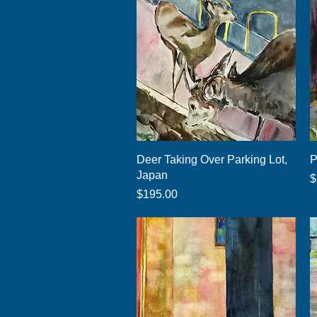
Quick View
Deer Taking Over Parking Lot,
P
Japan
P
$
Price
$195.00