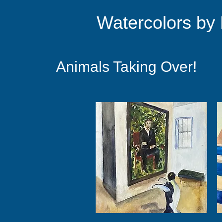
Watercolors by
Animals Taking Over!