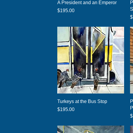
Quick View
A President and an Emperor
P
S
Price
$195.00
P
$
Quick View
Turkeys at the Bus Stop
P
P
Price
$195.00
P
$