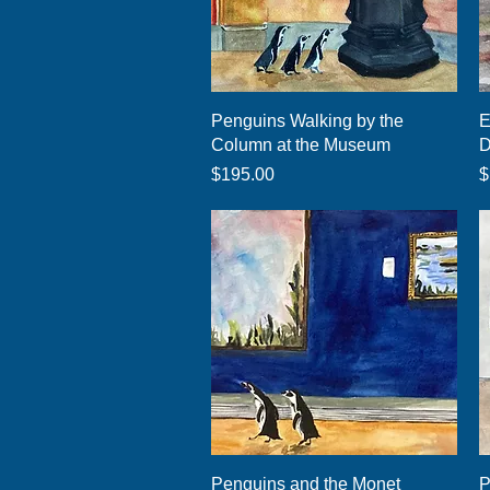
Quick View
Penguins Walking by the
E
Column at the Museum
D
Price
P
$195.00
$
Quick View
Penguins and the Monet
P