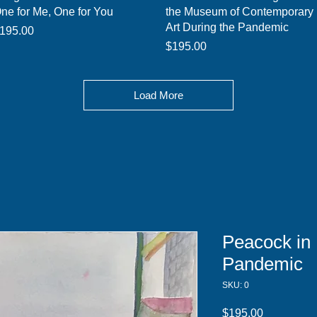
ne for Me, One for You
the Museum of Contemporary
Art During the Pandemic
rice
195.00
Price
$195.00
Load More
Peacock in 
Pandemic
SKU: 0
Price
$195.00