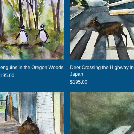
Quick View
Quick View
enguins in the Oregon Woods
Deer Crossing the Highway in
Japan
rice
195.00
Price
$195.00