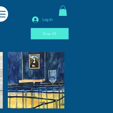
Log In
Shop All