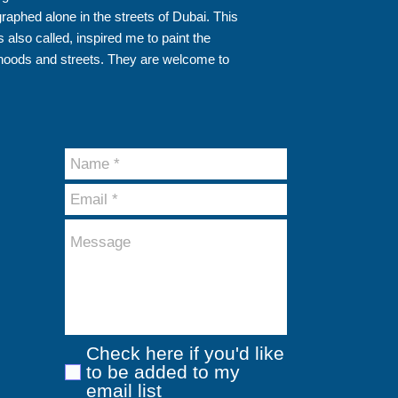
aphed alone in the streets of Dubai. This
 also called, inspired me to paint the
hoods and streets. They are welcome to
Check here if you'd like
to be added to my
email list