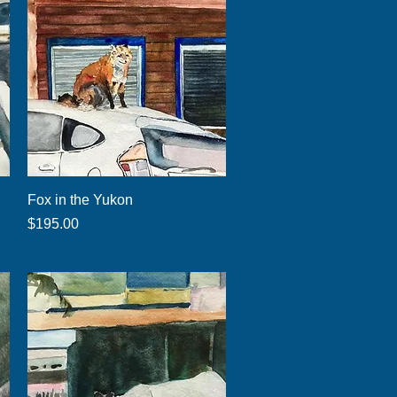
Quick View
Fox in the Yukon
Price
$195.00