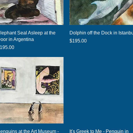
Quick View
Quick View
lephant Seal Asleep at the
Dolphin off the Dock in Istanb
oor in Argentina
Price
$195.00
rice
195.00
Quick View
Quick View
enguins at the Art Museum -
It's Greek to Me - Penguin in