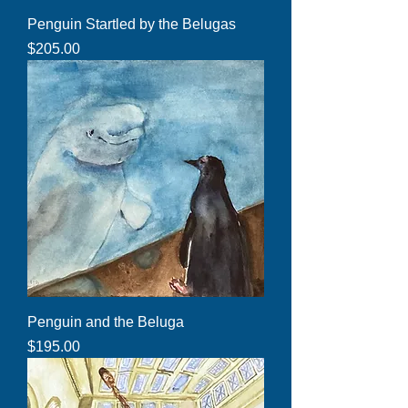
Penguin Startled by the Belugas
Price
$205.00
Penguin and the Beluga
Price
$195.00