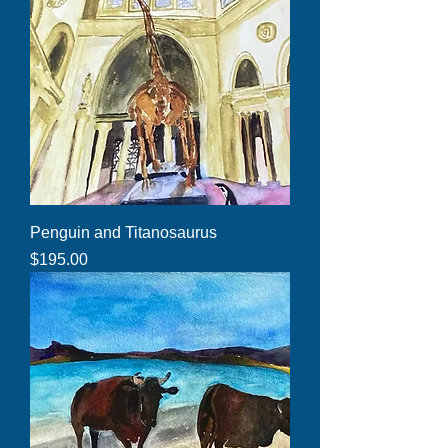
Penguin and Titanosaurus
Price
$195.00