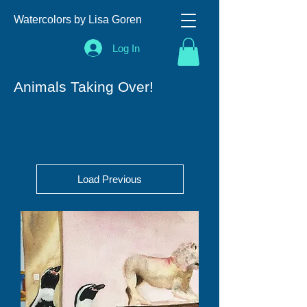
Watercolors by Lisa Goren
Log In
Animals Taking Over!
Load Previous