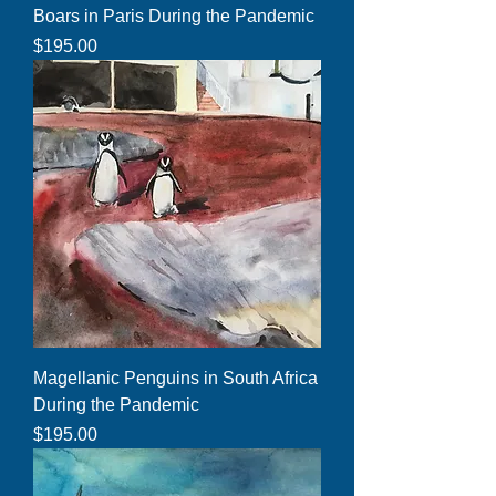
Boars in Paris During the Pandemic
Price
$195.00
Magellanic Penguins in South Africa
During the Pandemic
Price
$195.00