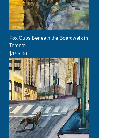
Fox Cubs Beneath the Boardwalk in
Toronto
Price
$195.00