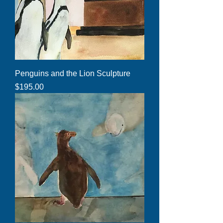
Penguins and the Lion Sculpture
Price
$195.00