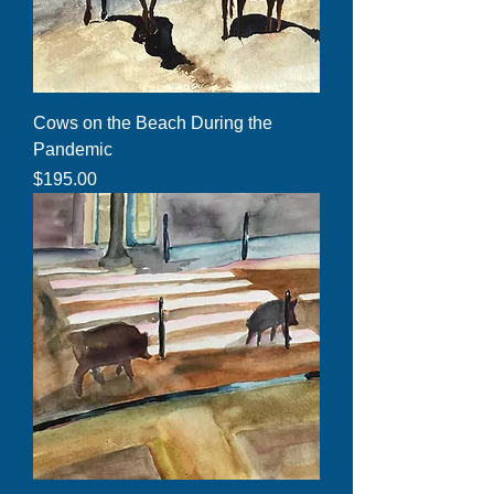
Cows on the Beach During the
Pandemic
Price
$195.00