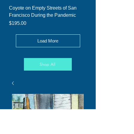
Coyote on Empty Streets of San
Francisco During the Pandemic
Price
$195.00
Load More
Shop All