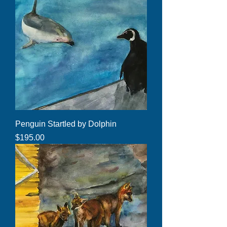
Penguin Startled by Dolphin
Price
$195.00