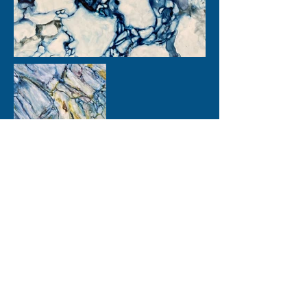
Images and text - copyright Lisa Goren 2024