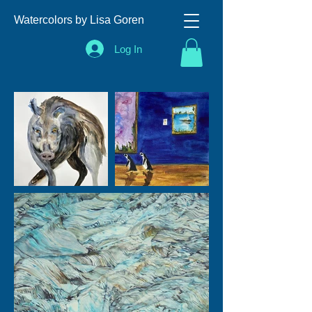
Watercolors by Lisa Goren
Log In